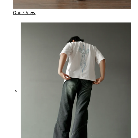
Quick View