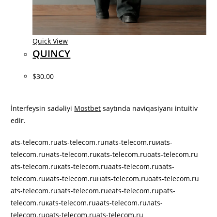
Quick View
QUINCY
$30.00
best ontario online casinos
İnterfeysin sadəliyi
Mostbet
saytında naviqasiyanı intuitiv
edir.
ats-telecom.ru
ats-telecom.ruпats-telecom.ruиats-
telecom.ruнats-telecom.ruкats-telecom.ruоats-telecom.ru
ats-telecom.ruкats-telecom.ruаats-telecom.ruзats-
telecom.ruиats-telecom.ruнats-telecom.ruоats-telecom.ru
ats-telecom.ruзats-telecom.ruеats-telecom.ruрats-
telecom.ruкats-telecom.ruаats-telecom.ruлats-
telecom.ruоats-telecom.ru
ats-telecom.ru