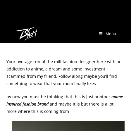
Skip
[marquee-image-crawler folder="wp-content/uploads/2025/12/marq"
to
speed="5" gap="10" height="50"]
content
Menu
Your average run of the mill fashion designer here with an
addiction to anime, a dream and some investment i
scammed from my friend. Follow along maybe you’ll find
something to wear that your mom finally likes
by now you must be thinking that this is just another
anime
inspired fashion brand
and maybe it is but there is a lot
more where this is coming from