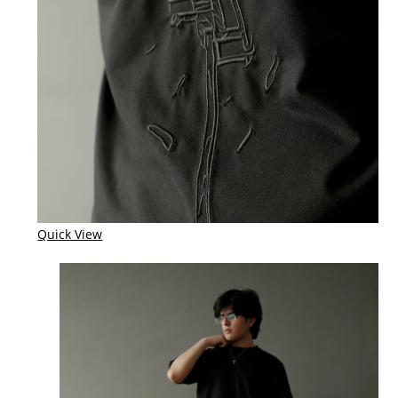
Quick View