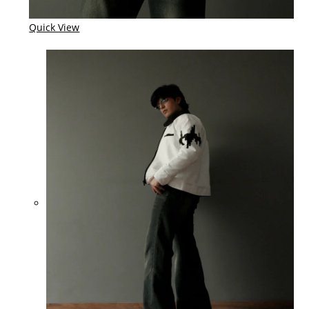
Quick View