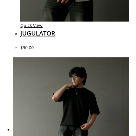
Quick View
JUGULATOR
$90.00