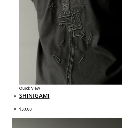
Quick View
SHINIGAMI
$30.00